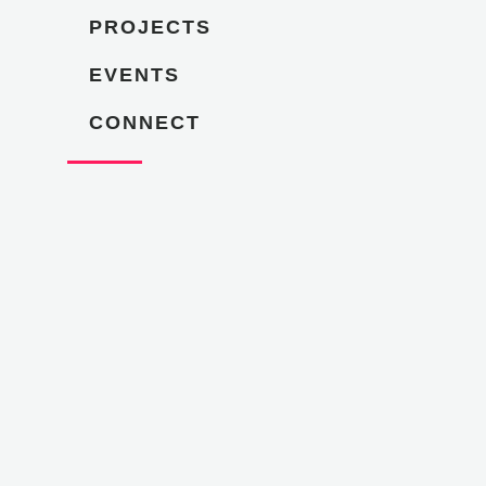
PROJECTS
EVENTS
CONNECT