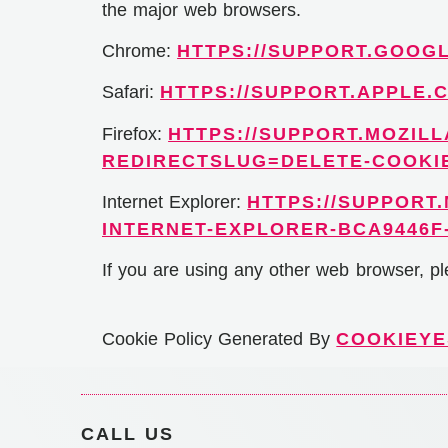
the major web browsers.
Chrome:
HTTPS://SUPPORT.GOOG
Safari:
HTTPS://SUPPORT.APPLE.C
Firefox:
HTTPS://SUPPORT.MOZILL
REDIRECTSLUG=DELETE-COOKI
Internet Explorer:
HTTPS://SUPPORT
INTERNET-EXPLORER-BCA9446F-
If you are using any other web browser, pl
Cookie Policy Generated By
COOKIEYE
CALL US