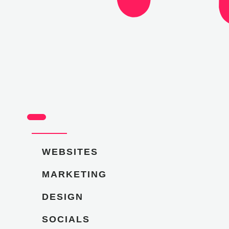
WEBSITES
MARKETING
DESIGN
SOCIALS