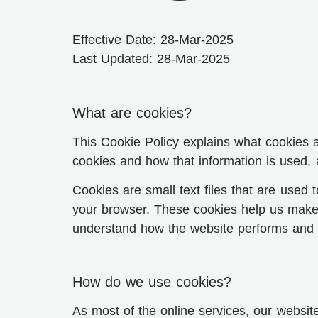
Effective Date: 28-Mar-2025
Last Updated: 28-Mar-2025
What are cookies?
This Cookie Policy explains what cookies 
cookies and how that information is used,
Cookies are small text files that are used
your browser. These cookies help us make 
understand how the website performs and 
How do we use cookies?
As most of the online services, our website