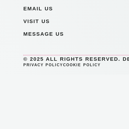
EMAIL US
VISIT US
MESSAGE US
© 2025 ALL RIGHTS RESERVED. D
PRIVACY POLICY
COOKIE POLICY