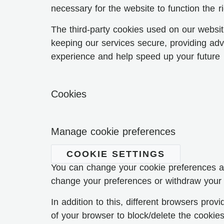
necessary for the website to function the ri
The third-party cookies used on our websit
keeping our services secure, providing adve
experience and help speed up your future i
Cookies
Manage cookie preferences
COOKIE SETTINGS
You can change your cookie preferences any
change your preferences or withdraw your 
In addition to this, different browsers pr
of your browser to block/delete the cooki