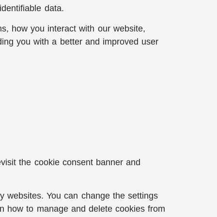
dentifiable data.
s, how you interact with our website,
iding you with a better and improved user
evisit the cookie consent banner and
 by websites. You can change the settings
s on how to manage and delete cookies from