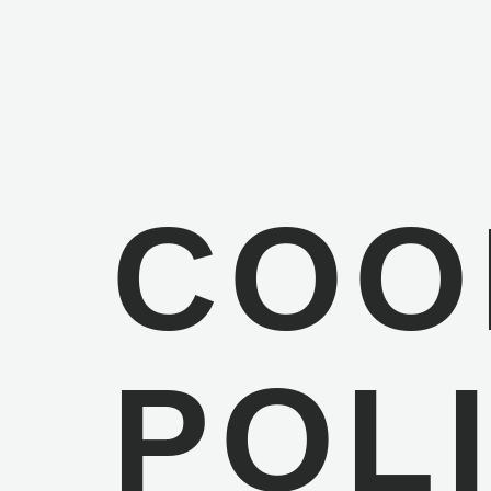
COO
POL