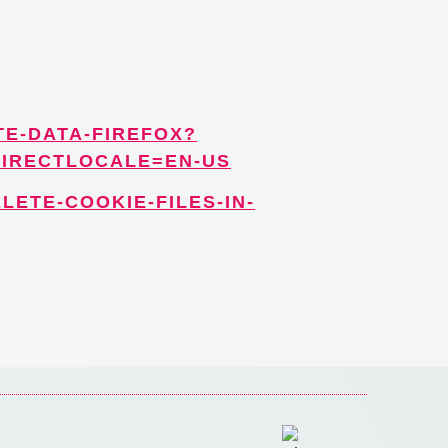
TE-DATA-FIREFOX?
DIRECTLOCALE=EN-US
LETE-COOKIE-FILES-IN-