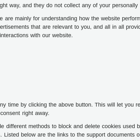
ght way, and they do not collect any of your personally i
e are mainly for understanding how the website perform
rtisements that are relevant to you, and all in all prov
nteractions with our website.
 time by clicking the above button. This will let you r
consent right away.
ovide different methods to block and delete cookies used
es. Listed below are the links to the support document