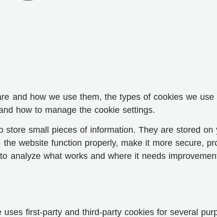
are and how we use them, the types of cookies we use i.
 and how to manage the cookie settings.
 to store small pieces of information. They are stored o
the website function properly, make it more secure, pr
to analyze what works and where it needs improvemen
 uses first-party and third-party cookies for several pur