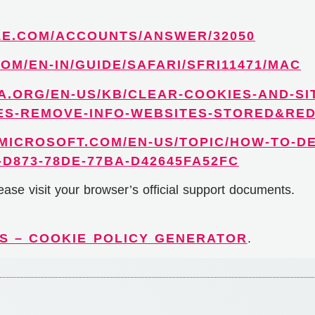
LE.COM/ACCOUNTS/ANSWER/32050
OM/EN-IN/GUIDE/SAFARI/SFRI11471/MAC
A.ORG/EN-US/KB/CLEAR-COOKIES-AND-SI
ES-REMOVE-INFO-WEBSITES-STORED&RE
.MICROSOFT.COM/EN-US/TOPIC/HOW-TO-DE
D873-78DE-77BA-D42645FA52FC
ease visit your browser’s official support documents.
S – COOKIE POLICY GENERATOR
.