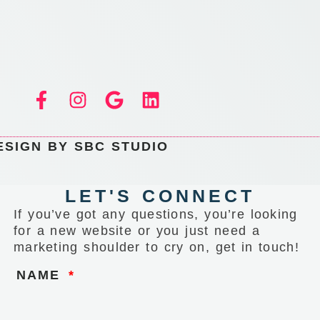
ESIGN BY SBC STUDIO
LET'S CONNECT
If you’ve got any questions, you’re looking
for a new website or you just need a
marketing shoulder to cry on, get in touch!
NAME