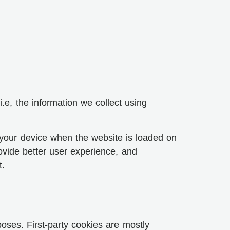
e, the information we collect using
n your device when the website is loaded on
ovide better user experience, and
t.
poses. First-party cookies are mostly