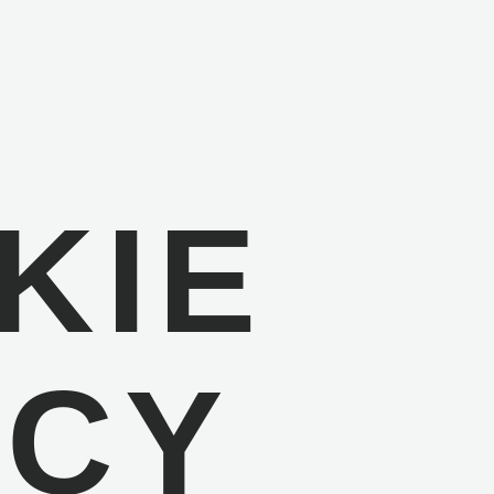
KIE
ICY