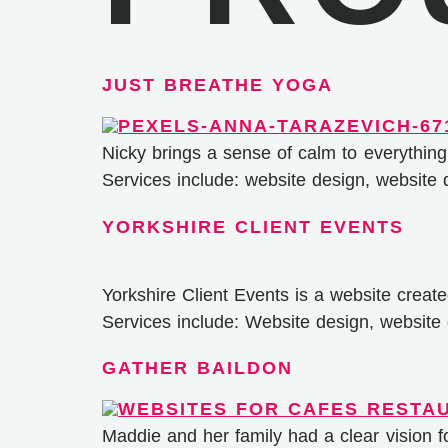
JUST BREATHE YOGA
Nicky brings a sense of calm to everything
Services include: website design, website
YORKSHIRE CLIENT EVENTS
Yorkshire Client Events is a website creat
Services include: Website design, websit
GATHER BAILDON
Maddie and her family had a clear vision 