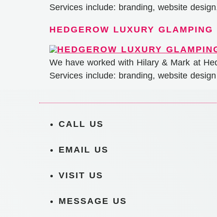
Services include: branding, website desig
HEDGEROW LUXURY GLAMPING
We have worked with Hilary & Mark at Hed
Services include: branding, website design
CALL US
EMAIL US
VISIT US
MESSAGE US