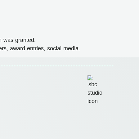
n was granted.
rs, award entries, social media.