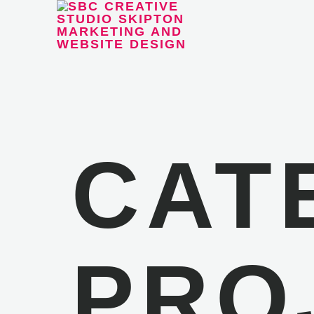
CAT
PRO