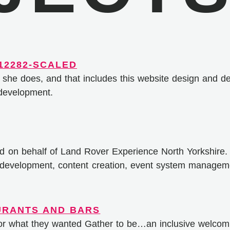
 she does, and that includes this website design and d
 development.
ed on behalf of Land Rover Experience North Yorkshire.
e development, content creation, event system managem
for what they wanted Gather to be…an inclusive welcom