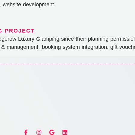
n, website development
gerow Luxury Glamping since their planning permissio
 & management, booking system integration, gift vouche