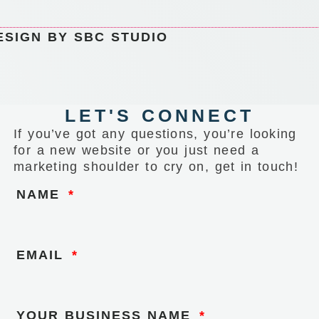
ESIGN BY SBC STUDIO
LET'S CONNECT
If you’ve got any questions, you’re looking
for a new website or you just need a
marketing shoulder to cry on, get in touch!
NAME
EMAIL
YOUR BUSINESS NAME