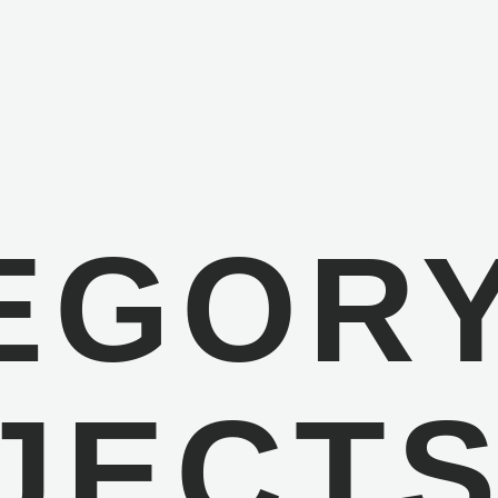
EGORY
JECT