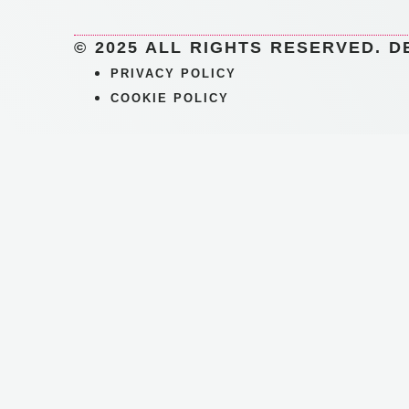
© 2025 ALL RIGHTS RESERVED. D
PRIVACY POLICY
COOKIE POLICY