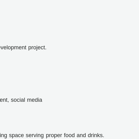
evelopment project.
ent, social media
ing space serving proper food and drinks.